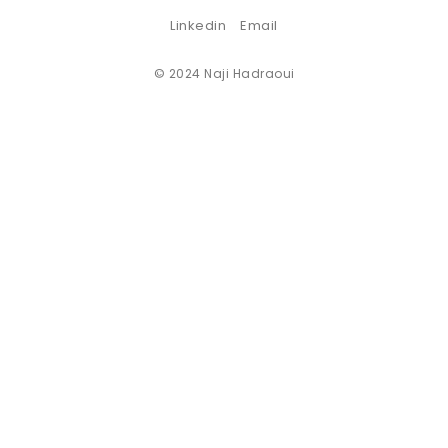
Linkedin
Email
© 2024 Naji Hadraoui