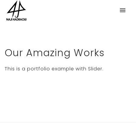
Our Amazing Works
This is a portfolio example with Slider.