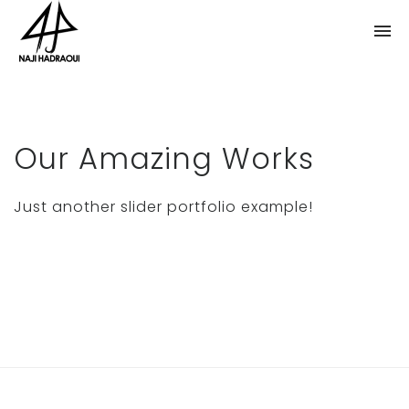
Our Amazing Works
Just another slider portfolio example!