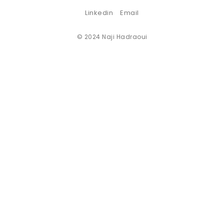
Linkedin
Email
© 2024 Naji Hadraoui