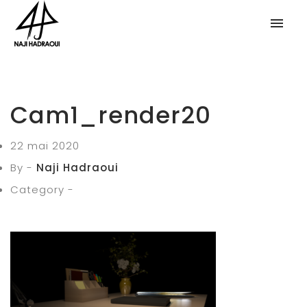
Cam1_render20
22 mai 2020
By -
Naji Hadraoui
Category -