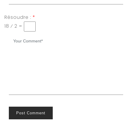
Résoudre :
*
18 ⁄ 2 =
Post Comment