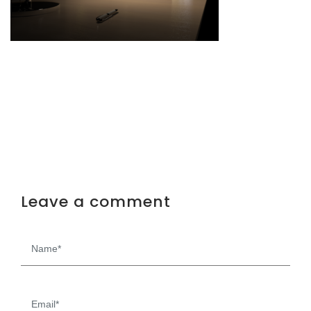
Leave a comment